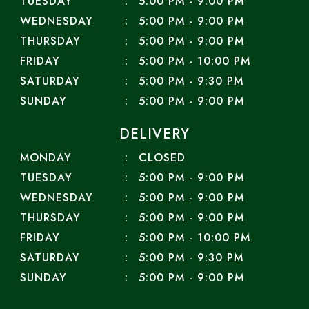
TUESDAY
5:00 PM - 9:00 PM
WEDNESDAY
5:00 PM - 9:00 PM
THURSDAY
5:00 PM - 9:00 PM
FRIDAY
5:00 PM - 10:00 PM
SATURDAY
5:00 PM - 9:30 PM
SUNDAY
5:00 PM - 9:00 PM
DELIVERY
MONDAY
CLOSED
TUESDAY
5:00 PM - 9:00 PM
WEDNESDAY
5:00 PM - 9:00 PM
THURSDAY
5:00 PM - 9:00 PM
FRIDAY
5:00 PM - 10:00 PM
SATURDAY
5:00 PM - 9:30 PM
SUNDAY
5:00 PM - 9:00 PM