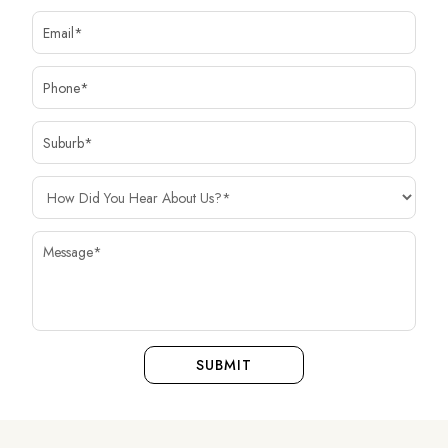
SUBMIT