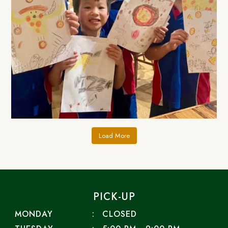
Load More
PICK-UP
MONDAY
CLOSED