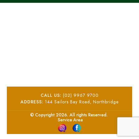
CALL US:
(02) 9967 9700
ADDRESS:
144 Sailors Bay Road, Northbridge
© Copyright 2026. All rights Reserved.
Service Area