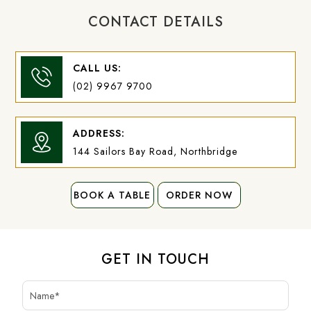
CONTACT DETAILS
CALL US:
(02) 9967 9700
ADDRESS:
144 Sailors Bay Road, Northbridge
BOOK A TABLE
BOOK A TABLE
ORDER NOW
ORDER NOW
GET IN TOUCH