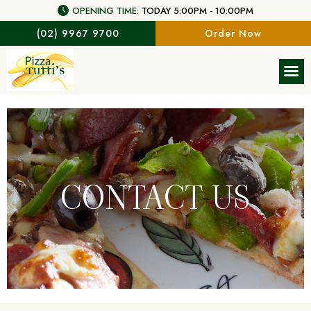
OPENING TIME:
TODAY 5:00PM - 10:00PM
(02) 9967 9700
Order Now
CONTACT US