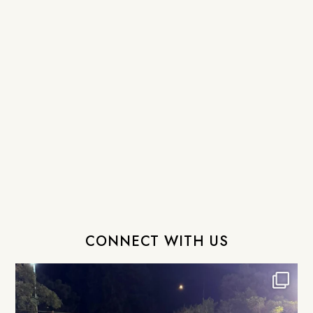
CONNECT WITH US